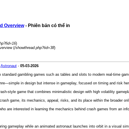
nd Overview
- Phiên bản có thể in
hp?fid=16
)
verview (
/showthread.php?tid=38
)
-
Astronaut
-
05-03-2026
om standard gambling games such as tables and slots to modern real-time gam
enre—simple in design but intense in gameplay, focused on timing and risk he
sh-style game that combines minimalistic design with high volatility gamep
 crash game, its mechanics, appeal, risks, and its place within the broader o
 who are interested in learning the mechanics behind crash games from an info
uring gameplay while an animated astronaut launches into orbit in a visual sim