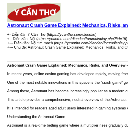
Astronaut Crash Game Explained: Mechanics, Risks, a
+- Diễn đàn Y Cần Thơ (
https://ycantho.com/diendan
)
+-- Diễn đàn: Nội (
https://ycantho.com/diendan/forumdisplay.php?fid=15
)
+--- Diễn đàn: Nội tim mạch (
https://ycantho.com/diendan/forumdisplay.p
+--- Chủ đề: Astronaut Crash Game Explained: Mechanics, Risks, and O
Astronaut Crash Game Explained: Mechanics, Risks, and Overview
In recent years, online casino gaming has developed rapidly, moving fr
One of the most notable innovations in this space is the “crash game” g
Among these, Astronaut has become increasingly popular as a modern cra
This article provides a comprehensive, neutral overview of the Astronaut
It is intended for readers aged adult users interested in gaming systems
Understanding the Astronaut Game
Astronaut is a real-time betting game where a multiplier rises gradually d