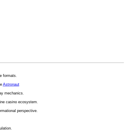
e formats.
re
Astronaut
lay mechanics.
nline casino ecosystem.
rmational perspective.
ulation.