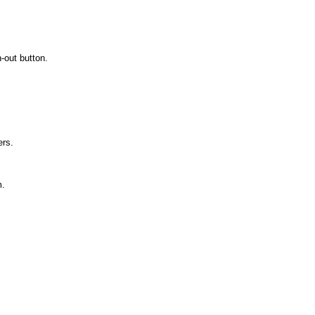
h-out button.
ers.
m.