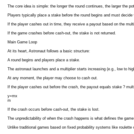
The core idea is simple: the longer the round continues, the larger the po
Players typically place a stake before the round begins and must decide
If the player cashes out in time, they receive a payout based on the mult
If the game crashes before cash-out, the stake is not returned.
Main Game Loop
At its heart, Astronaut follows a basic structure:
A round begins and players place a stake.
The astronaut launches and a multiplier starts increasing (e.g., low to high
At any moment, the player may choose to cash out.
If the player cashes out before the crash, the payout equals stake ? multi
y=mx
m
If the crash occurs before cash-out, the stake is lost.
The unpredictability of when the crash happens is what defines the game
Unlike traditional games based on fixed probability systems like roulet