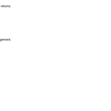
 returns.
agement.