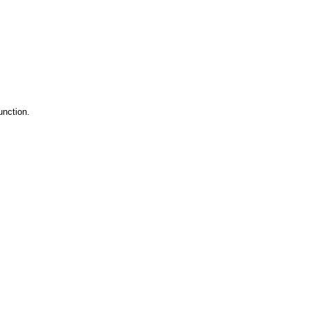
nction.