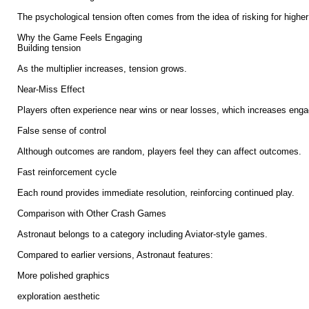
The psychological tension often comes from the idea of risking for higher
Why the Game Feels Engaging
Building tension
As the multiplier increases, tension grows.
Near-Miss Effect
Players often experience near wins or near losses, which increases eng
False sense of control
Although outcomes are random, players feel they can affect outcomes.
Fast reinforcement cycle
Each round provides immediate resolution, reinforcing continued play.
Comparison with Other Crash Games
Astronaut belongs to a category including Aviator-style games.
Compared to earlier versions, Astronaut features:
More polished graphics
exploration aesthetic