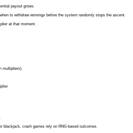
tential payout grows.
 when to withdraw winnings before the system randomly stops the ascent.
iplier at that moment.
 multipliers).
plier.
.
te or blackjack, crash games rely on RNG-based outcomes.