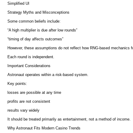
Simplified UI
Strategy Myths and Misconceptions
Some common beliefs include:
“A high multiplier is due after low rounds”
“timing of day affects outcomes”
However, these assumptions do not reflect how RNG-based mechanics fu
Each round is independent.
Important Considerations
Astronaut operates within a risk-based system.
Key points:
losses are possible at any time
profits are not consistent
results vary widely
It should be treated primarily as entertainment, not a method of income.
Why Astronaut Fits Modern Casino Trends