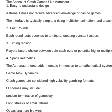
The Appeal of Crash Games Like Astronaut
1. Easy-to-understand design
Astronaut does not require advanced knowledge of casino games.
The interface is typically simple: a rising multiplier, animation, and a cas
2. Fast Rounds
Each round lasts seconds to a minute, creating constant action.
3. Timing tension
Players face a choice between safe cash-outs or potential higher multipli
4. Space aesthetics
The Astronaut theme adds thematic immersion to a mathematical syste
Game Risk Dynamics
Crash games are considered high-volatility gambling formats.
Outcomes may include:
random termination of gameplay
Long streaks of small returns
Occasional rare big wins